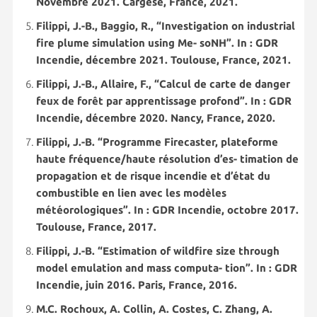
Novembre 2021. Cargèse, France, 2021.
Filippi, J.-B., Baggio, R., “Investigation on industrial
fire plume simulation using Me- soNH”. In : GDR
Incendie, décembre 2021. Toulouse, France, 2021.
Filippi, J.-B., Allaire, F., “Calcul de carte de danger
feux de forêt par apprentissage profond”. In : GDR
Incendie, décembre 2020. Nancy, France, 2020.
Filippi, J.-B. “Programme Firecaster, plateforme
haute fréquence/haute résolution d’es- timation de
propagation et de risque incendie et d’état du
combustible en lien avec les modèles
météorologiques”. In : GDR Incendie, octobre 2017.
Toulouse, France, 2017.
Filippi, J.-B. “Estimation of wildfire size through
model emulation and mass computa- tion”. In : GDR
Incendie, juin 2016. Paris, France, 2016.
M.C. Rochoux, A. Collin, A. Costes, C. Zhang, A.