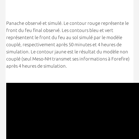
Panache observé et simulé. Le contour rouge représente le
front du feu final observé. Les contours bleu et vert
représentent le front du feu au sol simulé par le modèle
couplé, respectivement après 50 minutes et 4 heures de
simulation. Le contour jaune est le résultat du modèle non
couplé (seul Meso-NH transmet ses informations à Forefire)
après 4 heures de simulation.