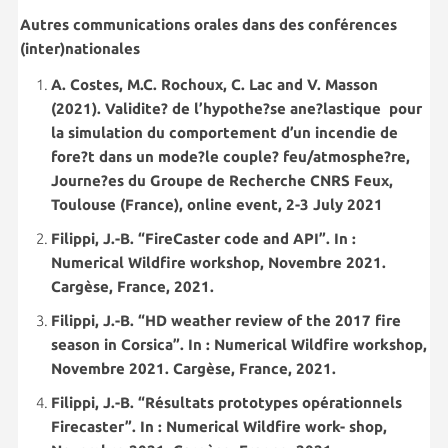
Autres communications orales dans des conférences
(inter)nationales
A. Costes, M.C. Rochoux, C. Lac and V. Masson
(2021). Validite? de l’hypothe?se ane?lastique pour
la simulation du comportement d’un incendie de
fore?t dans un mode?le couple? feu/atmosphe?re,
Journe?es du Groupe de Recherche CNRS Feux,
Toulouse (France), online event, 2-3 July 2021
Filippi, J.-B. “FireCaster code and API”. In :
Numerical Wildfire workshop, Novembre 2021.
Cargèse, France, 2021.
Filippi, J.-B. “HD weather review of the 2017 fire
season in Corsica”. In : Numerical Wildfire workshop,
Novembre 2021. Cargèse, France, 2021.
Filippi, J.-B. “Résultats prototypes opérationnels
Firecaster”. In : Numerical Wildfire work- shop,