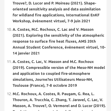
Trouve?, D. Lucor and P. Moireau (2021). Shape-
oriented sensitivity analysis and data assimilation
for wildland fire applications, International EnKF
Workshop, évènement virtuel, 7-9 juin 2021
A. Costes, M.C. Rochoux, C. Lac and V. Masson
(2021). Exploring the sensitivity of the atmospheric
response to surface fire heat fluxes, AMS 20th
Annual Student Conference, évènement virtuel, 10-
14 janvier 2021
A. Costes, C. Lac, V. Masson and M.C. Rochoux
(2019). Compressible version of the Meso-NH model
and application to coupled fire-atmosphere
simulations, Journe?es Utilisateurs Meso-NH,
Toulouse (France), 7-8 octobre 2019
M.C. Rochoux, A. Costes, R. Paugam, G. Rea, L.
Thouron, A. Trucchia, C. Zhang, T. Jaravel, C. Lac, V.
Masson, A. Trouve?, O. Vermorel and D. Lucor (2019).