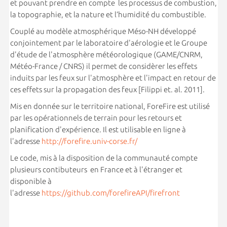
et pouvant prendre en compte les processus de combustion,
la topographie, et la nature et l’humidité du combustible.
Couplé au modèle atmosphérique Méso-NH développé
conjointement par le laboratoire d'aérologie et le Groupe
d'étude de l'atmosphère météorologique (GAME/CNRM,
Météo-France / CNRS) il permet de considèrer les effets
induits par les feux sur l'atmosphère et l'impact en retour de
ces effets sur la propagation des feux [Filippi et. al. 2011].
Mis en donnée sur le territoire national, ForeFire est utilisé
par les opérationnels de terrain pour les retours et
planification d'expérience. Il est utilisable en ligne à
l'adresse
http://forefire.univ-corse.fr/
Le code, mis à la disposition de la communauté compte
plusieurs contibuteurs en France et à l'étranger et
disponible à
l'adresse
https://github.com/forefireAPI/firefront