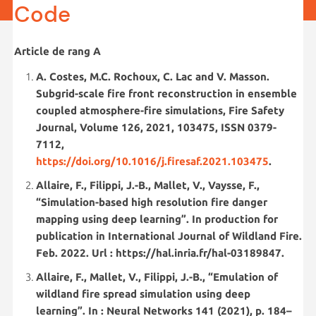
Code
Article de rang A
A. Costes, M.C. Rochoux, C. Lac and V. Masson.
Subgrid-scale fire front reconstruction in ensemble
coupled atmosphere-fire simulations, Fire Safety
Journal, Volume 126, 2021, 103475, ISSN 0379-
7112,
https://doi.org/10.1016/j.firesaf.2021.103475
.
Allaire, F., Filippi, J.-B., Mallet, V., Vaysse, F.,
“Simulation-based high resolution fire danger
mapping using deep learning”. In production for
publication in International Journal of Wildland Fire.
Feb. 2022. Url : https://hal.inria.fr/hal-03189847.
Allaire, F., Mallet, V., Filippi, J.-B., “Emulation of
wildland fire spread simulation using deep
learning”. In : Neural Networks 141 (2021), p. 184–