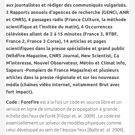
aux journalistes et rédiger des communiqués vulgarisés.
3 Rapports annuels d'agences de recherche (GENCI, ANR
et CNRS), 4 passages radio (France CUlture, la méthode
scientifique et l’invitée du matin), 4 Occurrences
télévisées allant de 2 à 15 minutes (France 3, RTBF,
France 2, France 3 Corse), 14 articles et pages
scientifiques dans la presse spécialisée et grand public
(Wildfire Magazine, CNRS Journal, New Scientist, Ca
M'interesse, Nouvel Observateur, Météo et Climat info,
Sapeurs -Pompiers de France Magazine) et plusieurs
articles dans la presse régionale et sur les nouveaux
média (chaînes vidéo internet, notamment Brut avec
fort impact).
Code : ForeFire
est à la fois un code en source libre et un
service en ligne de simulation de propagation à grande
échelle des feux de forêt [Filippi et. al. 2009] . Le code est
essentiellement un solveur de modèles physiques comme
celui développé au sein de l'équipe feux [Balbi et. al. 2009],