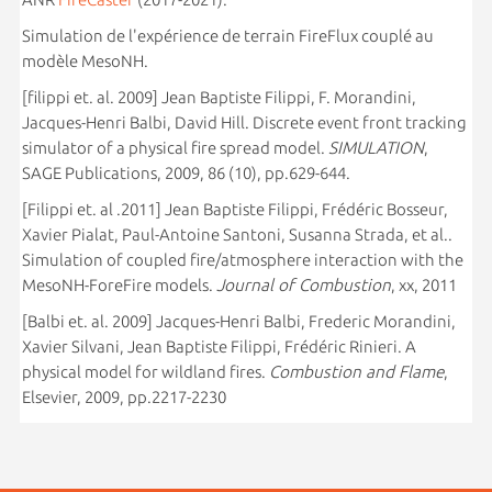
Simulation de l'expérience de terrain FireFlux couplé au
modèle MesoNH.
[filippi et. al. 2009] Jean Baptiste Filippi, F. Morandini,
Jacques-Henri Balbi, David Hill. Discrete event front tracking
simulator of a physical fire spread model.
SIMULATION
,
SAGE Publications, 2009, 86 (10), pp.629-644.
[Filippi et. al .2011] Jean Baptiste Filippi, Frédéric Bosseur,
Xavier Pialat, Paul-Antoine Santoni, Susanna Strada, et al..
Simulation of coupled fire/atmosphere interaction with the
MesoNH-ForeFire models.
Journal of Combustion
, xx, 2011
[Balbi et. al. 2009] Jacques-Henri Balbi, Frederic Morandini,
Xavier Silvani, Jean Baptiste Filippi, Frédéric Rinieri. A
physical model for wildland fires.
Combustion and Flame
,
Elsevier, 2009, pp.2217-2230