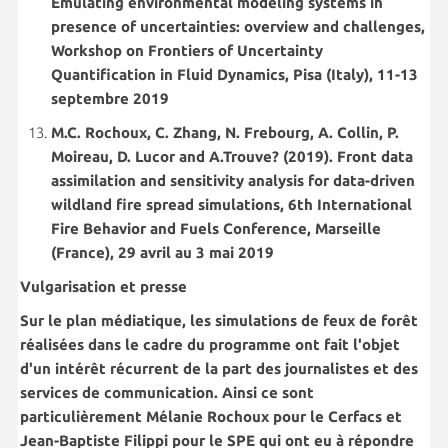
Emulating environmental modeling systems in
presence of uncertainties: overview and challenges,
Workshop on Frontiers of Uncertainty
Quantification in Fluid Dynamics, Pisa (Italy), 11-13
septembre 2019
M.C. Rochoux, C. Zhang, N. Frebourg, A. Collin, P.
Moireau, D. Lucor and A.Trouve? (2019). Front data
assimilation and sensitivity analysis for data-driven
wildland fire spread simulations, 6th International
Fire Behavior and Fuels Conference, Marseille
(France), 29 avril au 3 mai 2019
Vulgarisation et presse
Sur le plan médiatique, les simulations de feux de forêt
réalisées dans le cadre du programme ont fait l'objet
d'un intérêt récurrent de la part des journalistes et des
services de communication. Ainsi ce sont
particulièrement Mélanie Rochoux pour le Cerfacs et
Jean-Baptiste Filippi pour le SPE qui ont eu à répondre