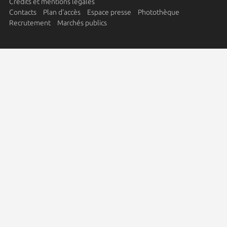
Crédits et mentions légales
Contacts
Plan d'accès
Espace presse
Photothèque
Recrutement
Marchés publics