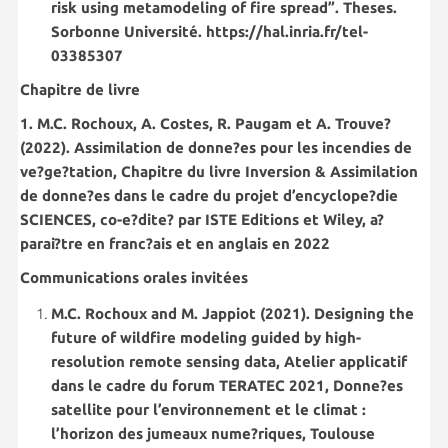
risk using metamodeling of fire spread”. Theses.
Sorbonne Université. https://hal.inria.fr/tel-
03385307
Chapitre de livre
1. M.C. Rochoux, A. Costes, R. Paugam et A. Trouve?
(2022). Assimilation de donne?es pour les incendies de
ve?ge?tation, Chapitre du livre Inversion & Assimilation
de donne?es dans le cadre du projet d’encyclope?die
SCIENCES, co-e?dite? par ISTE Editions et Wiley, a?
parai?tre en franc?ais et en anglais en 2022
Communications orales invitées
M.C. Rochoux and M. Jappiot (2021). Designing the
future of wildfire modeling guided by high-
resolution remote sensing data, Atelier applicatif
dans le cadre du forum TERATEC 2021, Donne?es
satellite pour l’environnement et le climat :
l’horizon des jumeaux nume?riques, Toulouse