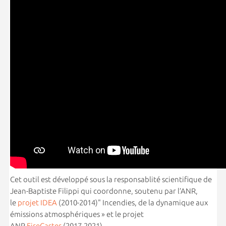
Cet outil est développé sous la responsablité scientifique de
Jean-Baptiste Filippi qui coordonne, soutenu par l’ANR,
le
projet IDEA
(2010-2014)" Incendies, de la dynamique aux
émissions atmosphériques » et le projet
ANR
FireCaster
(2017-2021).