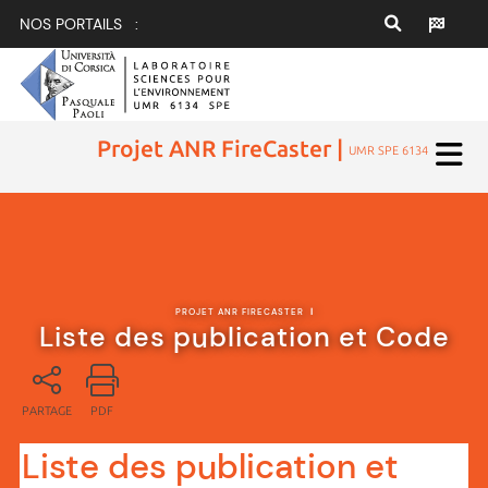
NOS PORTAILS :
Projet ANR FireCaster |
UMR SPE 6134
PROJET ANR FIRECASTER
|
Liste des publication et Code
PARTAGE
PDF
Liste des publication et