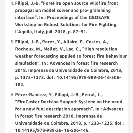
Filippi, J.-B. “ForeFire open source wildfire front
propagation model solver and pro- gramming
interface”. In : Proceedings of the GEOSAFE
Workshop on Robust Solutions for Fire Fighting.
L'Aquila, Italy, juil. 2018, p. 87–91.
Filippi, J.-B., Perez, Y., Allaire, F., Costes, A.,
Rochoux, M., Mallet, V., Lac, C., “High resolution
weather forecasting applied to forest fire behaviour
simulation”. In : Advances in forest fire research
2018. Imprensa da Universidade de Coimbra, 2018,
p. 1373–1375. doI : 10.14195/978-989-26-16-506-
182.
Pérez-Ramirez, Y., Filippi, J.-B., Ferrat, L.,
“FireCaster Decision Support System: on the need
for a new fuel description approach”. In : Advances
in forest fire research 2018. Imprensa da
Universidade de Coimbra, 2018, p. 1233–1235. doI :
10.14195/978-989-26- 16-506-146.