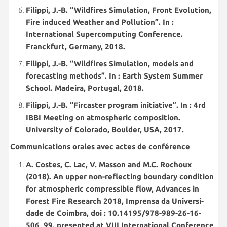
Filippi, J.-B. “Wildfires Simulation, Front Evolution,
Fire induced Weather and Pollution”. In :
International Supercomputing Conference.
Franckfurt, Germany, 2018.
Filippi, J.-B. “Wildfires Simulation, models and
forecasting methods”. In : Earth System Summer
School. Madeira, Portugal, 2018.
Filippi, J.-B. “Fircaster program initiative”. In : 4rd
IBBI Meeting on atmospheric composition.
University of Colorado, Boulder, USA, 2017.
Communications orales avec actes de conférence
A. Costes, C. Lac, V. Masson and M.C. Rochoux
(2018). An upper non-reflecting boundary condition
for atmospheric compressible flow, Advances in
Forest Fire Research 2018, Imprensa da Universi-
dade de Coimbra, doi : 10.14195/978-989-26-16-
506_99, presented at VIII International Conference