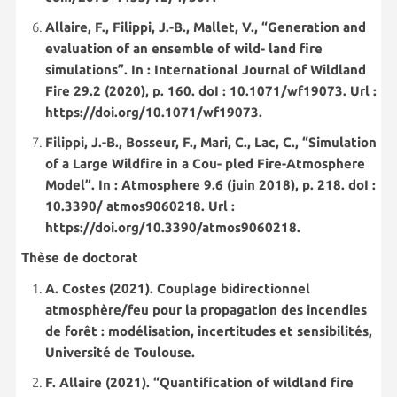
Allaire, F., Filippi, J.-B., Mallet, V., “Generation and
evaluation of an ensemble of wild- land fire
simulations”. In : International Journal of Wildland
Fire 29.2 (2020), p. 160. doI : 10.1071/wf19073. Url :
https://doi.org/10.1071/wf19073.
Filippi, J.-B., Bosseur, F., Mari, C., Lac, C., “Simulation
of a Large Wildfire in a Cou- pled Fire-Atmosphere
Model”. In : Atmosphere 9.6 (juin 2018), p. 218. doI :
10.3390/ atmos9060218. Url :
https://doi.org/10.3390/atmos9060218.
Thèse de doctorat
A. Costes (2021). Couplage bidirectionnel
atmosphère/feu pour la propagation des incendies
de forêt : modélisation, incertitudes et sensibilités,
Université de Toulouse.
F. Allaire (2021). “Quantification of wildland fire