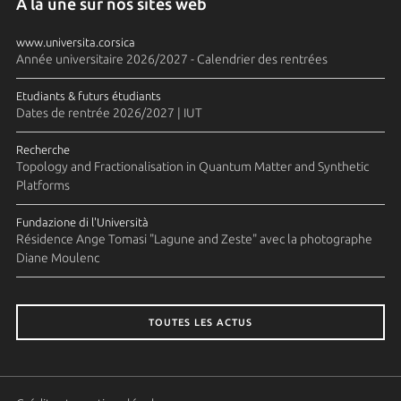
A la une sur nos sites web
www.universita.corsica
Année universitaire 2026/2027 - Calendrier des rentrées
Etudiants & futurs étudiants
Dates de rentrée 2026/2027 | IUT
Recherche
Topology and Fractionalisation in Quantum Matter and Synthetic
Platforms
Fundazione di l'Università
Résidence Ange Tomasi "Lagune and Zeste" avec la photographe
Diane Moulenc
TOUTES LES ACTUS