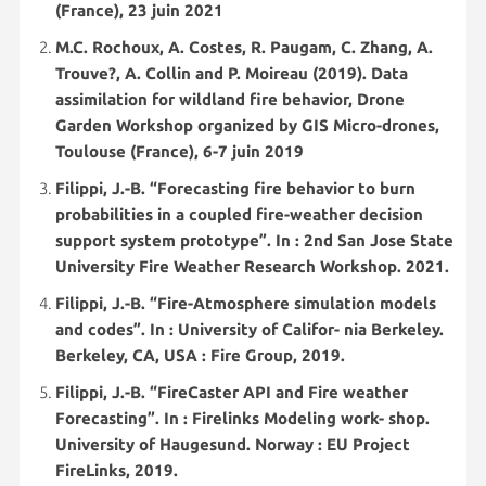
(France), 23 juin 2021
M.C. Rochoux, A. Costes, R. Paugam, C. Zhang, A.
Trouve?, A. Collin and P. Moireau (2019). Data
assimilation for wildland fire behavior, Drone
Garden Workshop organized by GIS Micro-drones,
Toulouse (France), 6-7 juin 2019
Filippi, J.-B. “Forecasting fire behavior to burn
probabilities in a coupled fire-weather decision
support system prototype”. In : 2nd San Jose State
University Fire Weather Research Workshop. 2021.
Filippi, J.-B. “Fire-Atmosphere simulation models
and codes”. In : University of Califor- nia Berkeley.
Berkeley, CA, USA : Fire Group, 2019.
Filippi, J.-B. “FireCaster API and Fire weather
Forecasting”. In : Firelinks Modeling work- shop.
University of Haugesund. Norway : EU Project
FireLinks, 2019.