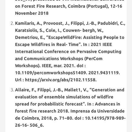
on Forest Fire Research, Coimbra (Portugal), 12-16
November 2018
Kamilaris, A., Provoost, J., Filippi, J.-B., Padubidri, C.,
Karatsiolis, S., Cole, I., Couwen- bergh, W.,
Demetriou, E., “EscapeWildFire: Assisting People to
Escape Wildfires in Real- Time”. In : 2021 IEEE
International Conference on Pervasive Computing
and Communications Workshops (PerCom
Workshops). IEEE, mar. 2021. doI :
10.1109/percomworkshops51409. 2021.9431119.
Url : https://arxiv.org/abs/2102.11558.
Allaire, F., Filippi, J.-B., Mallet1, V., “Generation and
evaluation of ensemble simulations of wildfire
spread for probabilistic forecast”. In : Advances in
forest fire research 2018. Imprensa da Universidade
de Coimbra, 2018, p. 71–80. doI : 10.14195/978-989-
26-16- 506_6.