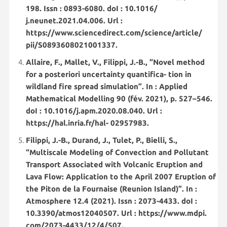
198. Issn : 0893-6080. doI : 10.1016/
j.neunet.2021.04.006. Url :
https://www.sciencedirect.com/science/article/
pii/S0893608021001337.
Allaire, F., Mallet, V., Filippi, J.-B., “Novel method
for a posteriori uncertainty quantifica- tion in
wildland fire spread simulation”. In : Applied
Mathematical Modelling 90 (fév. 2021), p. 527–546.
doI : 10.1016/j.apm.2020.08.040. Url :
https://hal.inria.fr/hal- 02957983.
Filippi, J.-B., Durand, J., Tulet, P., Bielli, S.,
“Multiscale Modeling of Convection and Pollutant
Transport Associated with Volcanic Eruption and
Lava Flow: Application to the April 2007 Eruption of
the Piton de la Fournaise (Reunion Island)”. In :
Atmosphere 12.4 (2021). Issn : 2073-4433. doI :
10.3390/atmos12040507. Url : https://www.mdpi.
com/2073-4433/12/4/507.