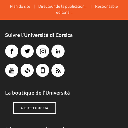
Plan du site
| Directeur de la publication : | Responsable
éditorial :
Suivre l'Università di Corsica
La boutique de l'Università
A BUTTEGUCCIA