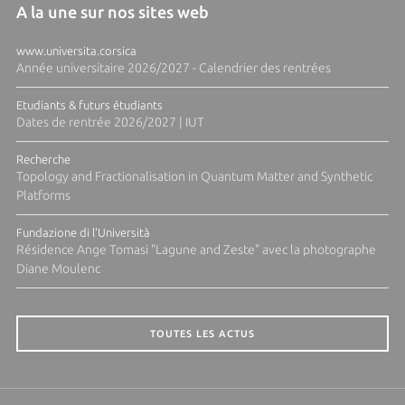
A la une sur nos sites web
www.universita.corsica
Année universitaire 2026/2027 - Calendrier des rentrées
Etudiants & futurs étudiants
Dates de rentrée 2026/2027 | IUT
Recherche
Topology and Fractionalisation in Quantum Matter and Synthetic
Platforms
Fundazione di l'Università
Résidence Ange Tomasi "Lagune and Zeste" avec la photographe
Diane Moulenc
TOUTES LES ACTUS