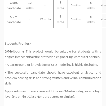
CNRS
12
6
6
-
6 mths
6 
candidate
mths
mths
mths
UoM
6
6
-
12 mths
6 mths
6 
candidate
mths
mths
Students Profiles -
@Melbourne
This project would be suitable for students with a
degree in
mechanical/fire protection engineering, computer science
.
-
A background or knowledge of
CFD modelling
is highly desirable.
-
The successful candidate should have excellent analytical and
problem-solving skills and strong written and verbal communication
skills.
Applicants must have a relevant Honours/Master’s degree at a high
level (H1 or First-Class Honours degree or similar).