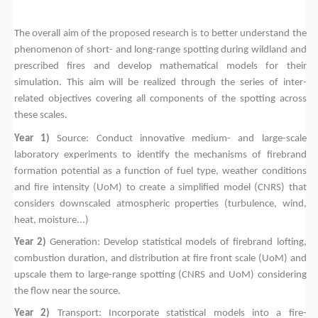
The overall aim of the proposed research is to better understand the
phenomenon of short- and long-range spotting during wildland and
prescribed fires and develop mathematical models for their
simulation. This aim will be realized through the series of inter-
related objectives covering all components of the spotting across
these scales.
Year 1)
Source: Conduct innovative medium- and large-scale
laboratory experiments to identify the mechanisms of firebrand
formation potential as a function of fuel type, weather conditions
and fire intensity (UoM) to create a simplified model (CNRS) that
considers downscaled atmospheric properties (turbulence, wind,
heat, moisture...)
Year 2)
Generation: Develop statistical models of firebrand lofting,
combustion duration, and distribution at fire front scale (UoM) and
upscale them to large-range spotting (CNRS and UoM) considering
the flow near the source.
Year 2)
Transport: Incorporate statistical models into a fire-