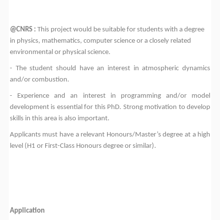
@CNRS :
This project would be suitable for students with a degree
in physics, mathematics, computer science or a closely related
environmental or physical science.
- The student should have an interest in atmospheric dynamics
and/or combustion.
- Experience and an interest in programming and/or model
development is essential for this PhD. Strong motivation to develop
skills in this area is also important.
Applicants must have a relevant Honours/Master’s degree at a high
level (H1 or First-Class Honours degree or similar).
Application