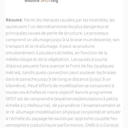
wildfire
SPOT
ting”
Résumé
: Parmi les menaces causées par les incendies, les
sautes sont l'un des mécanismes les plus dangereux et
principales causes de perte de structure. Le processus
comprend un allumage jusqu’à la braise incandescente, son
transport et le ré-allumage. Il peut se produire
simultanément à plusieurs échelles, en fonction de la
météorologie et de la végétation. Les sautes à courte
distance peuvent faire avancer le front de feu (quelques
mètres), tandis quela convection peut soulever les braises
dans le panache jusqu’à de longue distance (jusqu'à un
kilomètre). Peud'efforts de modélisation se consacrent à
toutes ces échelles et notre objectif dans le programme
SPOT est de comprendre (expériences/simulations à petite
échelle à U.Melbourne), de paramétrer l'ensemencement et
le ré- allumage (modélisation physique conjointe) et simuler
à l'échelle du paysage les sautes par approche couplée feu-
atmosphère (calculs haute performance, CNRS à U.Corsica)