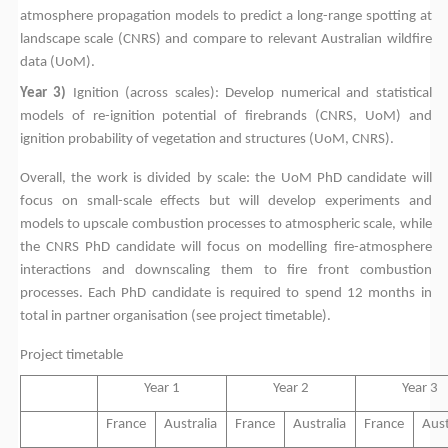
atmosphere propagation models to predict a long-range spotting at
landscape scale (CNRS) and compare to relevant Australian wildfire
data (UoM).
Year 3)
Ignition (across scales): Develop numerical and statistical
models of re-ignition potential of firebrands (CNRS, UoM) and
ignition probability of vegetation and structures (UoM, CNRS).
Overall, the work is divided by scale: the UoM PhD candidate will
focus on small-scale effects but will develop experiments and
models to upscale combustion processes to atmospheric scale, while
the CNRS PhD candidate will focus on modelling fire-atmosphere
interactions and downscaling them to fire front combustion
processes. Each PhD candidate is required to spend 12 months in
total in partner organisation (see project timetable).
Project timetable
Year 1
Year 2
Year 3
France
Australia
France
Australia
France
Aust