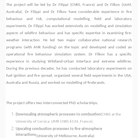
The project will be led by Dr Filippi (
CNRS
, France) and Dr Filkov (UoM,
Australia). Dr Filippi and Dr Filkov
have considerable experience in fire
behaviour and risk, computational modelling, field and laboratory
experiments. Dr Filippi has worked extensively on modelling and simulation
aspects of wildfire behaviour and has specific expertise in examining fire-
weather interaction. He led two major collaborative national research
programs (with ANR funding) on the topic and developed and coded an
operational fire behaviour simulation system. Dr Filkov has a specific
experience in studying Wildland-Urban Interface and extreme wildfires.
During the previous decades, he has conducted laboratory experiments on
fuel ignition and fire spread, organized several field experiments in the USA,
Australia and Russia, and worked on modelling of firebrands.
The project offers two interconnected PhD scholarships:
Downscaling atmospheric processes to combustion
(CNRS at the
University of Corsica, UMR CNRS 6134, France
);
Upscaling combustion processes to fire-atmosphere
interactions
(
University of Melbourne, Australia)