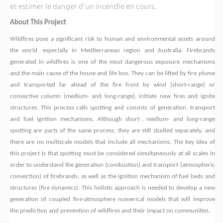
et estimer le danger d'un incendie en cours.
About This Project
Wildfires pose a significant risk to human and environmental assets around
the world, especially in Mediterranean region and Australia. Firebrands
generated in wildfires is one of the most dangerous exposure mechanisms
and the main cause of the house and life loss. They can be lifted by fire plume
and transported far ahead of the fire front by wind (short-range) or
convective column (medium- and long-range), initiate new fires and ignite
structures. This process calls spotting and consists of generation, transport
and fuel ignition mechanisms. Although short-, medium- and long-range
spotting are parts of the same process, they are still studied separately, and
there are no multiscale models that include all mechanisms. The key idea of
this project is that spotting must be considered simultaneously at all scales in
order to understand the generation (combustion) and transport (atmospheric
convection) of firebrands, as well as the ignition mechanism of fuel beds and
structures (fire dynamics). This holistic approach is needed to develop a new
generation of coupled fire-atmosphere numerical models that will improve
the prediction and prevention of wildfires and their impact on communities.