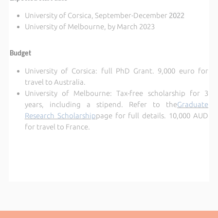
University of Corsica, September-December
2022
University of Melbourne, by March 2023
Budget
University of Corsica: full PhD Grant. 9,000 euro for
travel to Australia.
University of Melbourne:
Tax-free scholarship for 3
years, including a stipend. Refer to the
Graduate
Research Scholarship
page for full details. 10,000 AUD
for travel to France.