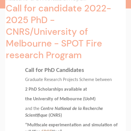
Call for candidate 2022-
2025 PhD -
CNRS/University of
Melbourne - SPOT Fire
research Program
Call for PhD Candidates
Graduate Research Projects Scheme between
2 PhD Scholarships available at
the University of Melbourne (UoM)
and the
Centre National de la Recherche
Scientifique
(CNRS)
“Multiscale experimentation and simulation of