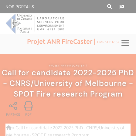
NOS PORTAILS :
Projet ANR FireCaster |
UMR SPE 6134
PROJET ANR FIRECASTER
|
Call for candidate 2022-2025 PhD
- CNRS/University of Melbourne -
SPOT Fire research Program
PARTAGE
PDF
> Call for candidate 2022-2025 PhD - CNRS/University of
Melbourne - SPOT Fire research Program