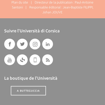
Plan du site
| Directeur de la publication : Paul-Antoine
Santoni | Responsable éditorial : Jean-Baptiste FILIPPI,
Johan JOUVE
Suivre l'Università di Corsica
La boutique de l'Università
A BUTTEGUCCIA