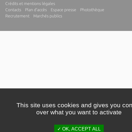
Crédits et mentions légales
Contacts
Plan d'accès
Espace presse
Photothèque
Recrutement
Marchés publics
This site uses cookies and gives you con
over what you want to activate
OK, ACCEPT ALL