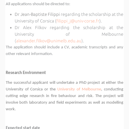
All applications should be directed to:
Dr Jean-Baptiste Filippi
regarding the scholarship at the
University of Corsica (
filippi_j@univ-corse.fr
).
Dr Alex Filkov regarding the scholarship at the
University of Melbourne
(
alexander.filkov@unimelb.edu.au
)
.
The application should include a CV, academic transcripts and any
other relevant information.
Research Environment
The successful applicant will undertake a PhD project at either the
University of Corsica or the
University of Melbourne
, conducting
cutting edge research in fire behaviour and risk. The project will
involve both laboratory and field experiments as well as modelling
work.
Expected start date